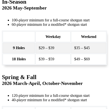
In-Season
2026 May-September
100-player minimum for a full-course shotgun start
60-player minimum for a modified* shotgun start
Weekday
Weekend
9 Holes
$29 – $39
$35 – $45
18 Holes
$39 – $59
$49 – $69
Spring & Fall
2026 March-April, October-November
120-player minimum for a full-course shotgun start
40-player minimum for a modified* shotgun start