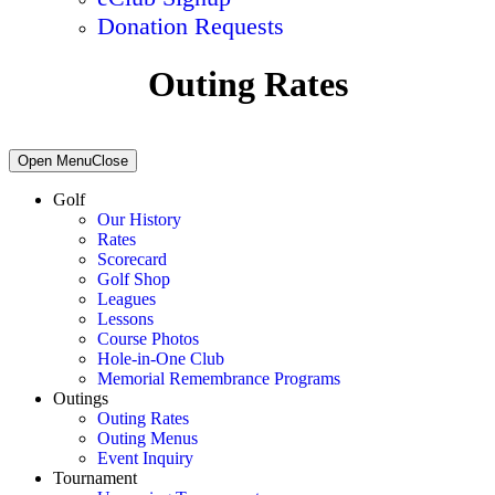
Donation Requests
Outing Rates
Primary
Open Menu
Close
Sidebar
Golf
Our History
Rates
Scorecard
Golf Shop
Leagues
Lessons
Course Photos
Hole-in-One Club
Memorial Remembrance Programs
Outings
Outing Rates
Outing Menus
Event Inquiry
Tournament