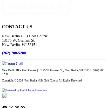
Page
Footer
CONTACT US
New Berlin Hills Golf Course
13175 W. Graham St.
New Berlin, WI 53151
(262) 780-5200
New Berlin Hills Golf Course | 13175 W. Graham St., New Berlin, WI 53151 | (262) 780-
5200
Copyright © 2026 New Berlin Hills Golf Course All Rights Reserved.
Powered by
Accessibility Policy
Follow us on Facebook
X
Instagram
Pinterest