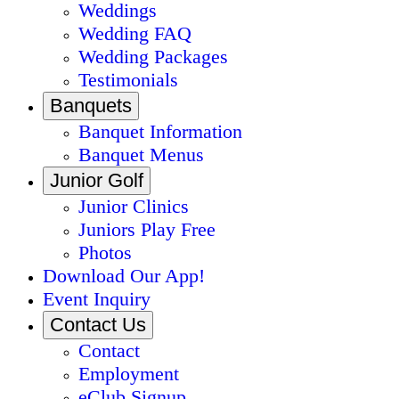
Weddings
Wedding FAQ
Wedding Packages
Testimonials
Banquets
Banquet Information
Banquet Menus
Junior Golf
Junior Clinics
Juniors Play Free
Photos
Download Our App!
Event Inquiry
Contact Us
Contact
Employment
eClub Signup